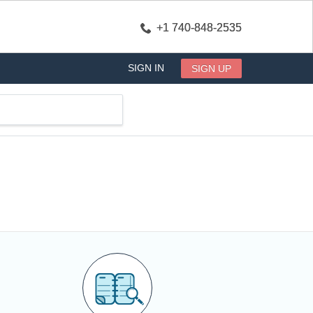
+1 740-848-2535
SIGN IN
SIGN UP