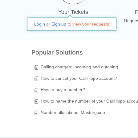
Your Tickets
P
All your tickets, responses &
Reques
Login
or
Sign up
to view your requests
activities
Popular Solutions
Calling charges: Incoming and outgoing
How to cancel your CallHippo account?
How to buy a number?
How to name the number of your CallHippo acco
Number allocations: Masterguide